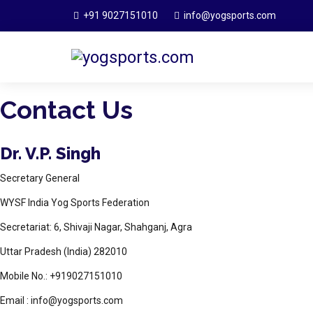
+91 9027151010
info@yogsports.com
Contact Us
Dr. V.P. Singh
Secretary General
WYSF India Yog Sports Federation
Secretariat: 6, Shivaji Nagar, Shahganj, Agra
Uttar Pradesh (India) 282010
Mobile No.: +919027151010
Email : info@yogsports.com