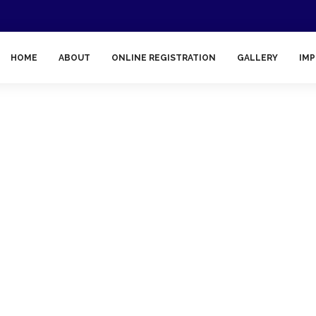
HOME
ABOUT
ONLINE REGISTRATION
GALLERY
IMP