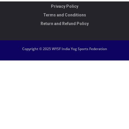
Privacy Policy
Terms and Conditions
Return and Refund Policy
Copyright © 2025 WYSF India Yog Sports Federation