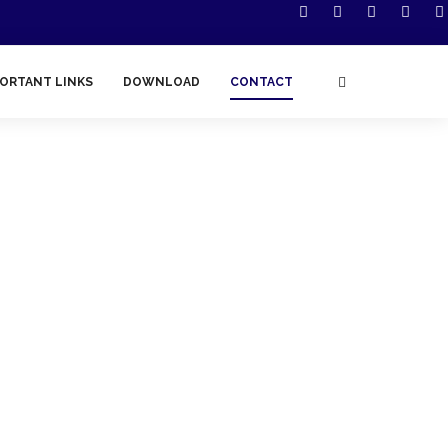
ORTANT LINKS
DOWNLOAD
CONTACT